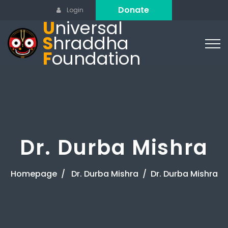
Donate
Login
U
niversal
S
hraddha
F
oundation
Dr. Durba Mishra
Homepage
Dr. Durba Mishra
Dr. Durba Mishra