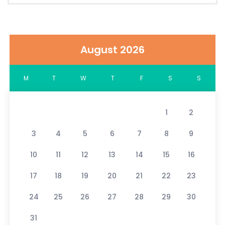
August 2026
M
T
W
T
F
S
S
1
2
3
4
5
6
7
8
9
10
11
12
13
14
15
16
17
18
19
20
21
22
23
24
25
26
27
28
29
30
31