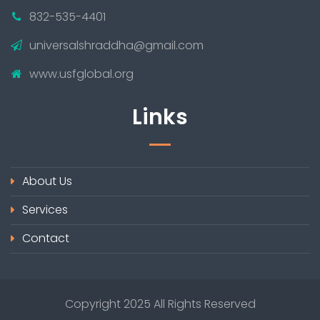
832-535-4401
universalshraddha@gmail.com
www.usfglobal.org
Links
About Us
Services
Contact
Copyright 2025 All Rights Reserved