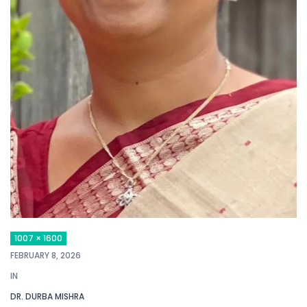
1007 × 1600
FEBRUARY 8, 2026
IN
DR. DURBA MISHRA