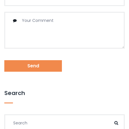
Send
Search
Search for:
Sear