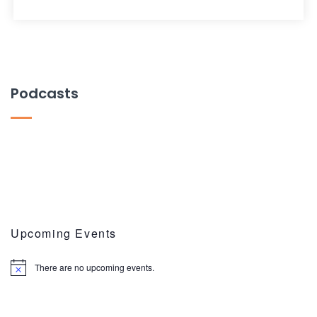
Podcasts
Upcoming Events
There are no upcoming events.