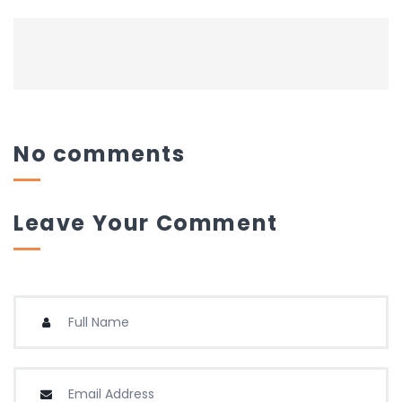
No comments
Leave Your Comment