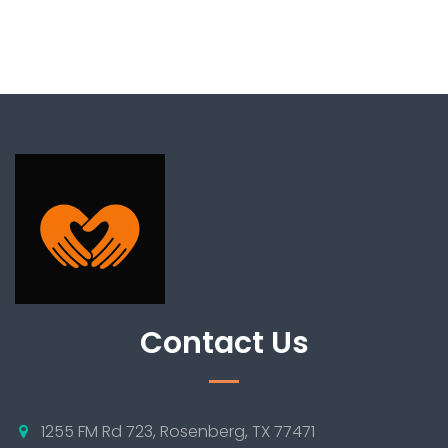
Contact Us
1255 FM Rd 723, Rosenberg, TX 77471