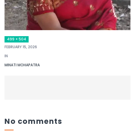
499 × 504
FEBRUARY 15, 2026
IN
MINATI MOHAPATRA
No comments