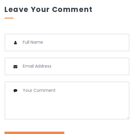
Leave Your Comment