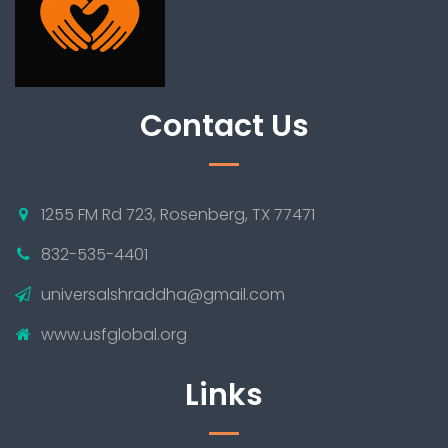
Contact Us
1255 FM Rd 723, Rosenberg, TX 77471
832-535-4401
universalshraddha@gmail.com
www.usfglobal.org
Links