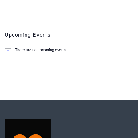
Upcoming Events
There are no upcoming events.