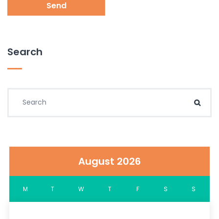
Send
Search
Search for:
Sear
August 2026
M
T
W
T
F
S
S