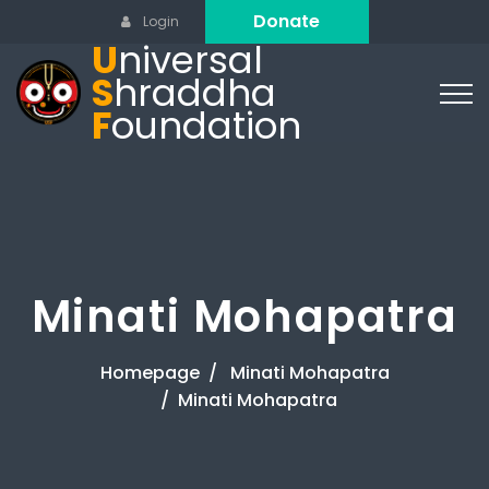
Donate
Login
U
niversal
S
hraddha
F
oundation
Minati Mohapatra
Homepage
Minati Mohapatra
Minati Mohapatra