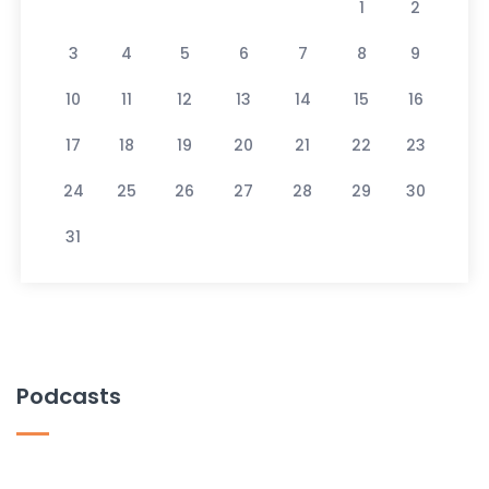
1
2
3
4
5
6
7
8
9
10
11
12
13
14
15
16
17
18
19
20
21
22
23
24
25
26
27
28
29
30
31
Podcasts