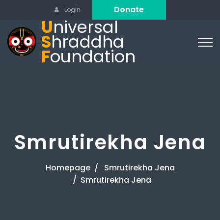
Donate
Login
U
niversal
S
hraddha
F
oundation
Smrutirekha Jena
Homepage
Smrutirekha Jena
Smrutirekha Jena