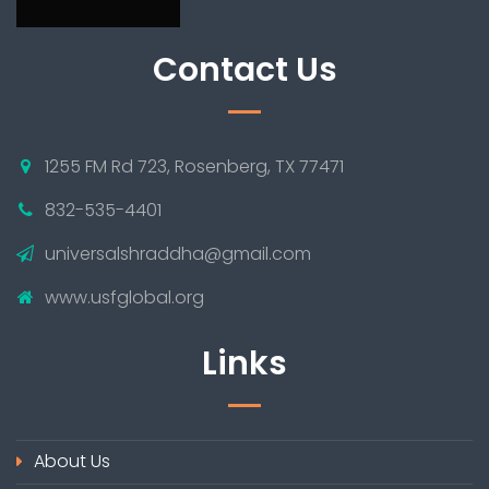
Contact Us
1255 FM Rd 723, Rosenberg, TX 77471
832-535-4401
universalshraddha@gmail.com
www.usfglobal.org
Links
About Us