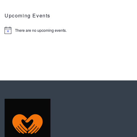
Upcoming Events
There are no upcoming events.