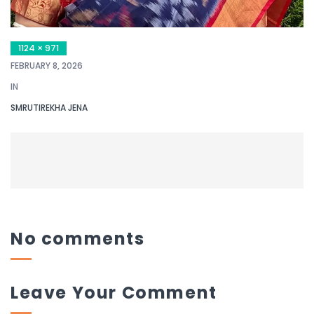
1124 × 971
FEBRUARY 8, 2026
IN
SMRUTIREKHA JENA
No comments
Leave Your Comment