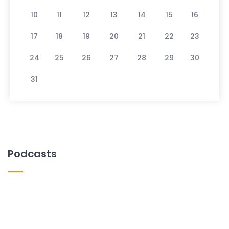
10
11
12
13
14
15
16
17
18
19
20
21
22
23
24
25
26
27
28
29
30
31
Podcasts