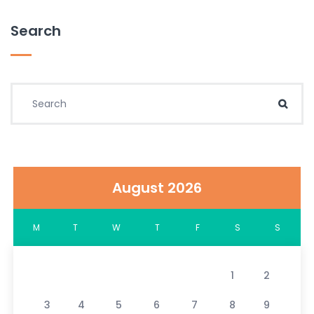
Search
Search for:
Sear
August 2026
M
T
W
T
F
S
S
1
2
3
4
5
6
7
8
9