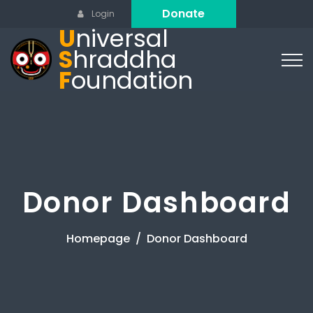
Donate
Login
U
niversal
S
hraddha
F
oundation
Donor Dashboard
Homepage
Donor Dashboard