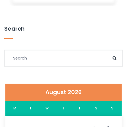
Search
Search for:
Sear
August 2026
M
T
W
T
F
S
S