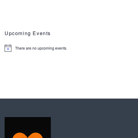
Upcoming Events
There are no upcoming events.