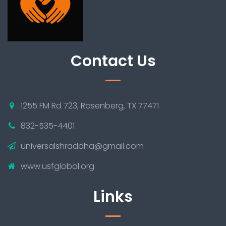
Contact Us
1255 FM Rd 723, Rosenberg, TX 77471
832-535-4401
universalshraddha@gmail.com
www.usfglobal.org
Links