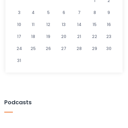
1
2
3
4
5
6
7
8
9
10
11
12
13
14
15
16
17
18
19
20
21
22
23
24
25
26
27
28
29
30
31
Podcasts