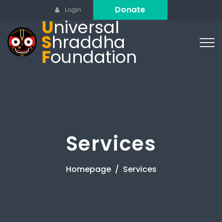
Donate
Login
U
niversal
S
hraddha
F
oundation
Services
Homepage
Services