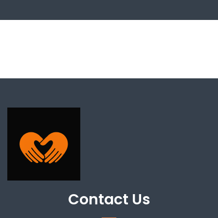
Contact Us