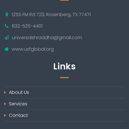
1255 FM Rd 723, Rosenberg, TX 77471
832-535-4401
universalshraddha@gmail.com
www.usfglobal.org
Links
About Us
Services
Contact