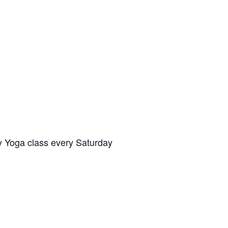
y Yoga class every Saturday