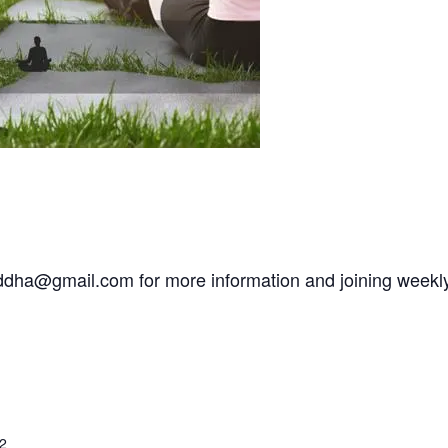
addha@gmail.com for more information and joining weekl
2