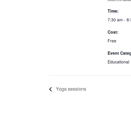
Time:
7:30 am - 8
Cost:
Free
Event Cate
Educational
Yoga sessions