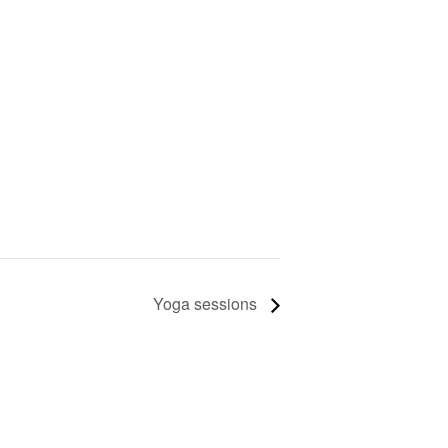
Yoga sessions