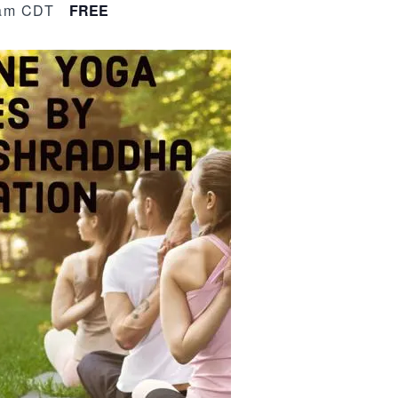
am
CDT
FREE