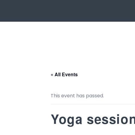
« All Events
This event has passed.
Yoga sessio