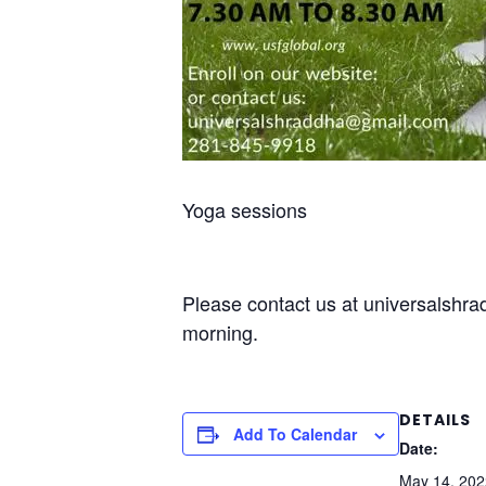
Yoga sessions
Please contact us at universalshr
morning.
DETAILS
Add To Calendar
Date:
May 14, 202