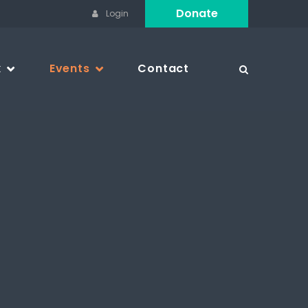
Donate
Login
k
Events
Contact