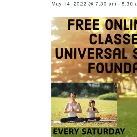
May 14, 2022 @ 7:30 am
-
8:30 