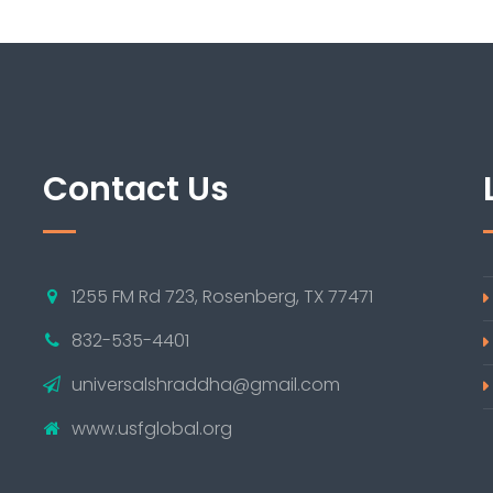
Contact Us
1255 FM Rd 723, Rosenberg, TX 77471
832-535-4401
universalshraddha@gmail.com
www.usfglobal.org