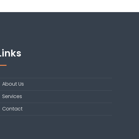
Links
About Us
Services
Contact