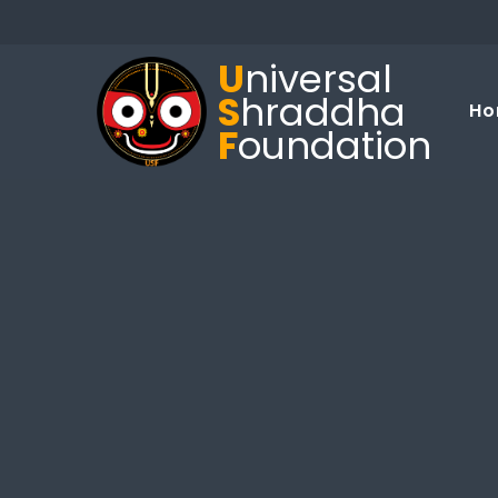
U
niversal
S
hraddha
Ho
F
oundation