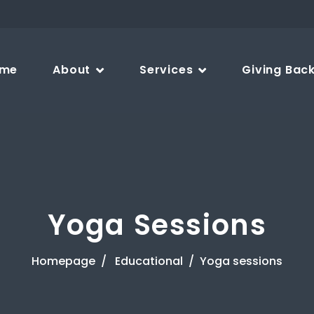
me
About
Services
Giving Bac
Yoga Sessions
Homepage
Educational
Yoga sessions