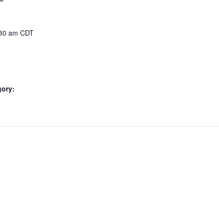
:30 am
CDT
gory: