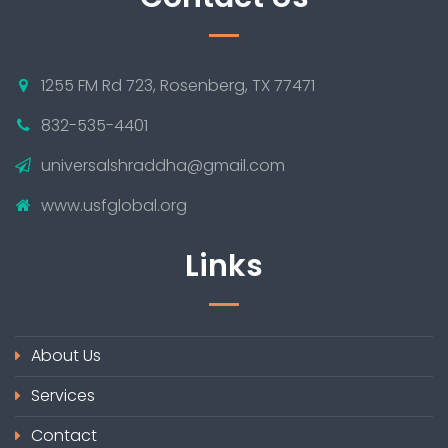
1255 FM Rd 723, Rosenberg, TX 77471
832-535-4401
universalshraddha@gmail.com
www.usfglobal.org
Links
About Us
Services
Contact