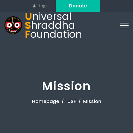
Donate
Login
U
niversal
S
hraddha
F
oundation
Mission
Homepage
USF
Mission