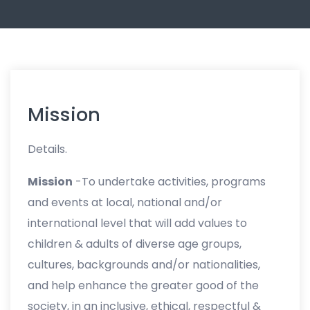
Mission
Details.
Mission
-To undertake activities, programs
and events at local, national and/or
international level that will add values to
children & adults of diverse age groups,
cultures, backgrounds and/or nationalities,
and help enhance the greater good of the
society, in an inclusive, ethical, respectful &