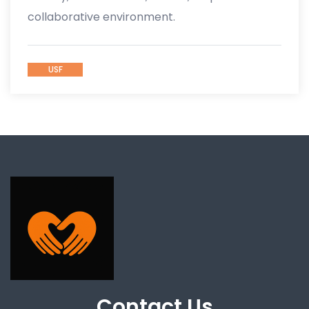
collaborative environment.
USF
Contact Us