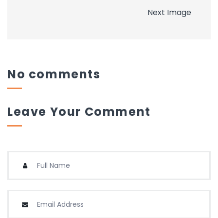
Next Image
No comments
Leave Your Comment