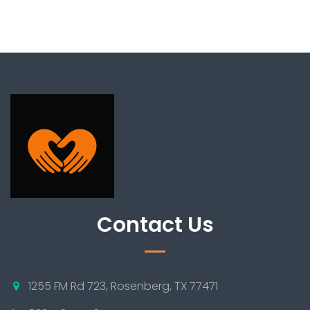
Contact Us
1255 FM Rd 723, Rosenberg, TX 77471