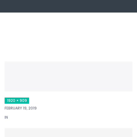
1920 × 909
FEBRUARY 19, 2019
IN