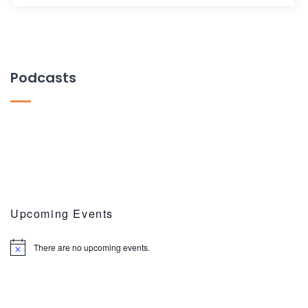
Podcasts
Upcoming Events
There are no upcoming events.