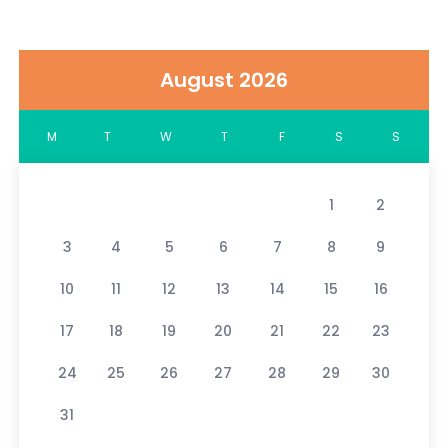
August 2026
M
T
W
T
F
S
S
1
2
3
4
5
6
7
8
9
10
11
12
13
14
15
16
17
18
19
20
21
22
23
24
25
26
27
28
29
30
31