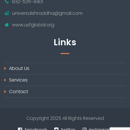
832-535-4401
universalshraddha@gmail.com
www.usfglobal.org
Links
About Us
Services
Contact
Copyright 2025 All Rights Reserved
facebook
twitter
instagram