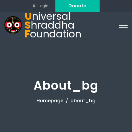
Donate
Login
U
niversal
S
hraddha
F
oundation
About_bg
Homepage
about_bg