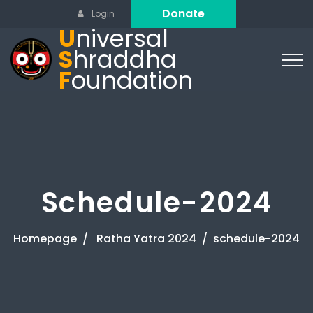
Donate
Login
U
niversal
S
hraddha
F
oundation
Schedule-2024
Homepage
Ratha Yatra 2024
schedule-2024