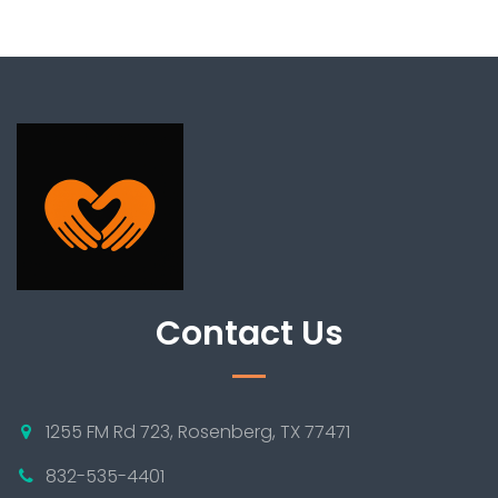
Contact Us
1255 FM Rd 723, Rosenberg, TX 77471
832-535-4401