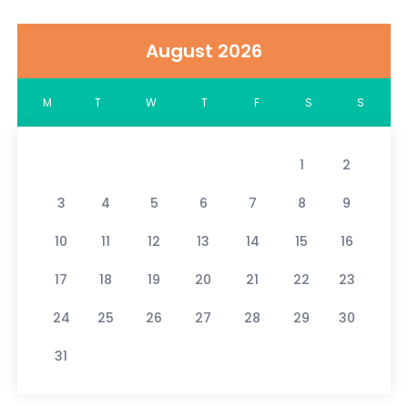
August 2026
M
T
W
T
F
S
S
1
2
3
4
5
6
7
8
9
10
11
12
13
14
15
16
17
18
19
20
21
22
23
24
25
26
27
28
29
30
31