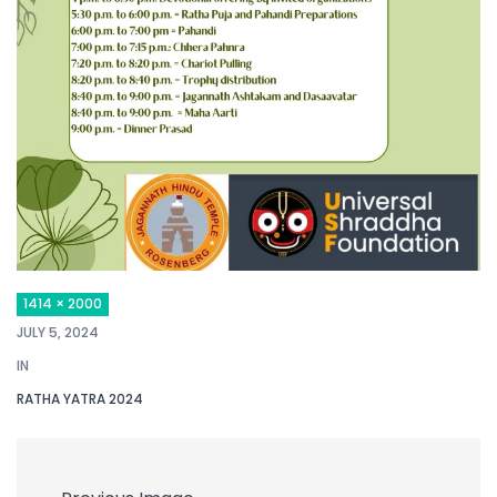
1414 × 2000
JULY 5, 2024
IN
RATHA YATRA 2024