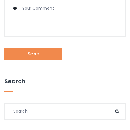
Send
Search
Search for:
Sear