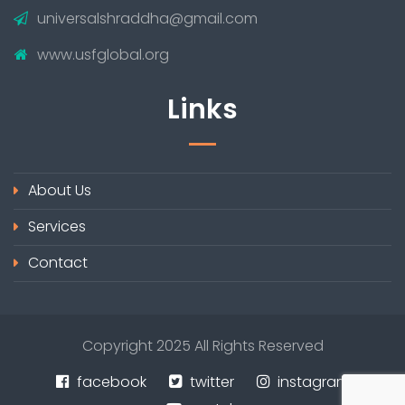
universalshraddha@gmail.com
www.usfglobal.org
Links
About Us
Services
Contact
Copyright 2025 All Rights Reserved
facebook
twitter
instagram