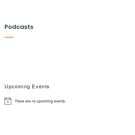
Podcasts
Upcoming Events
There are no upcoming events.