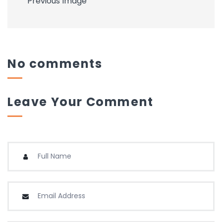
Previous Image
No comments
Leave Your Comment