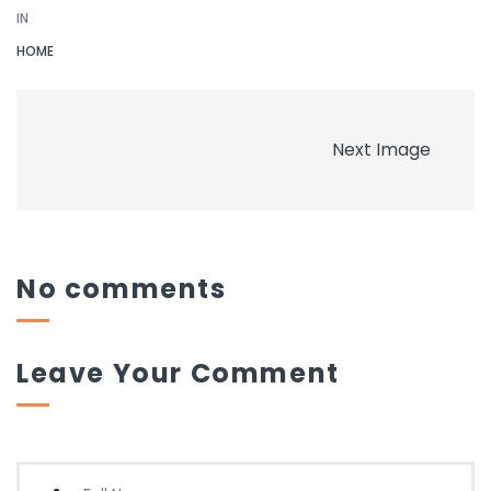
IN
HOME
Next Image
No comments
Leave Your Comment