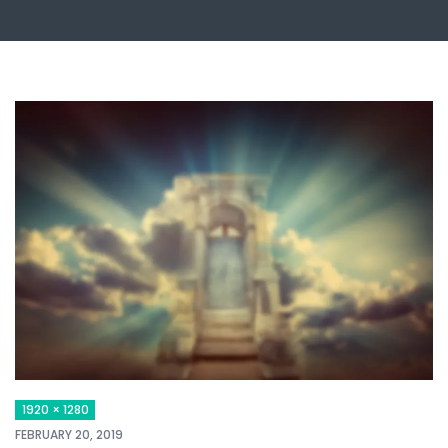
1920 × 1280
FEBRUARY 20, 2019