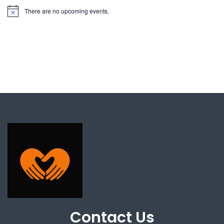
There are no upcoming events.
Contact Us