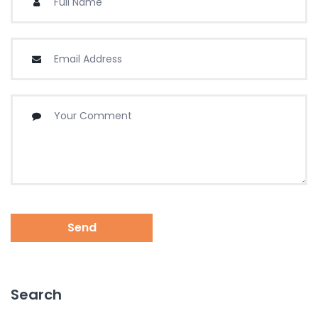
Send
Search