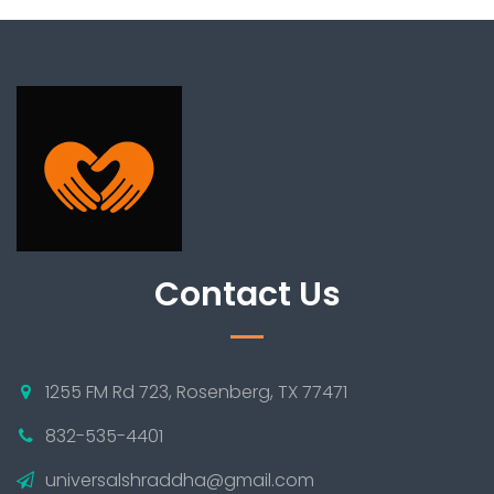
Contact Us
1255 FM Rd 723, Rosenberg, TX 77471
832-535-4401
universalshraddha@gmail.com