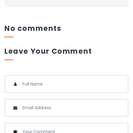
No comments
Leave Your Comment