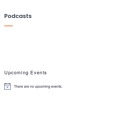
Podcasts
Upcoming Events
There are no upcoming events.