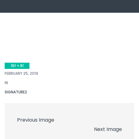
161 × 81
FEBRUARY 25, 2019
IN
SIGNATURE2
Previous Image
Next Image