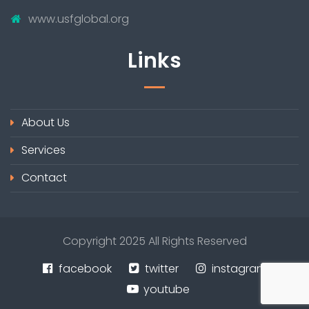
www.usfglobal.org
Links
About Us
Services
Contact
Copyright 2025 All Rights Reserved
facebook
twitter
instagram
youtube