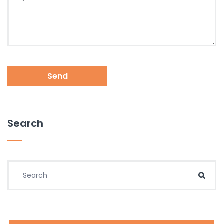
Send
Search
Search for:
Sear