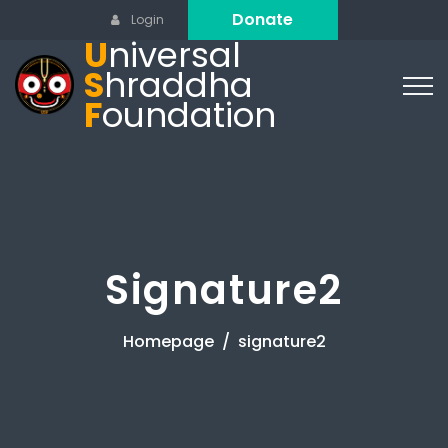
Donate
Login
U
niversal
S
hraddha
F
oundation
Signature2
Homepage
signature2