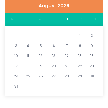
August 2026
M
T
W
T
F
S
S
1
2
3
4
5
6
7
8
9
10
11
12
13
14
15
16
17
18
19
20
21
22
23
24
25
26
27
28
29
30
31