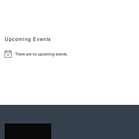
Upcoming Events
There are no upcoming events.