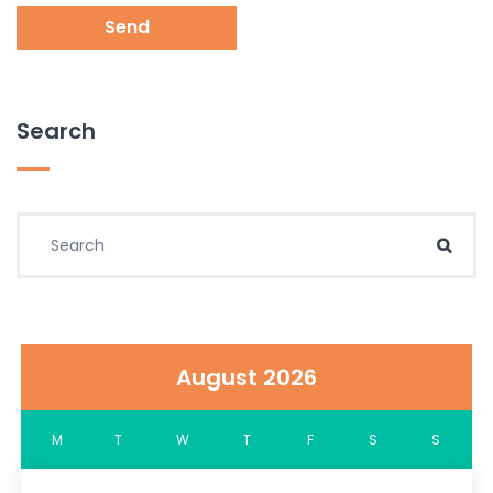
Send
Search
Search for:
Sear
August 2026
M
T
W
T
F
S
S