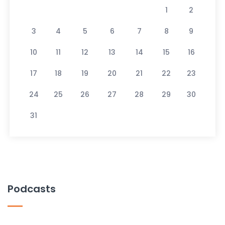
1
2
3
4
5
6
7
8
9
10
11
12
13
14
15
16
17
18
19
20
21
22
23
24
25
26
27
28
29
30
31
Podcasts