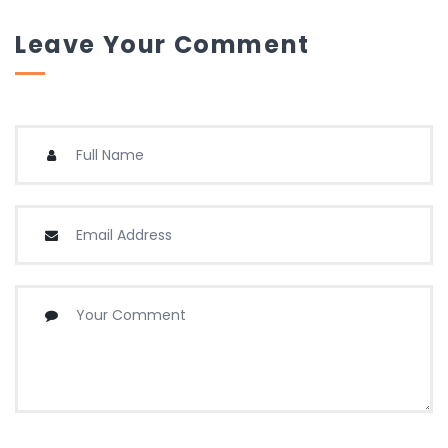
Leave Your Comment