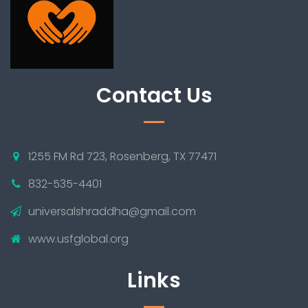
Contact Us
1255 FM Rd 723, Rosenberg, TX 77471
832-535-4401
universalshraddha@gmail.com
www.usfglobal.org
Links