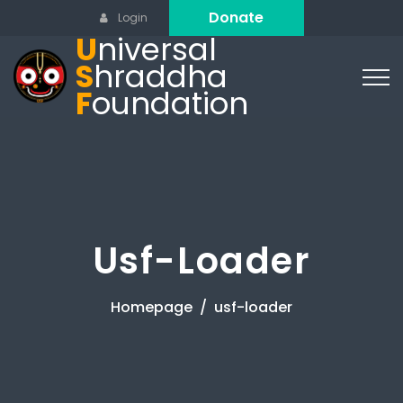
Donate
Login
U
niversal
S
hraddha
F
oundation
Usf-Loader
Homepage
usf-loader