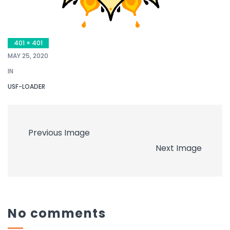
401 × 401
MAY 25, 2020
IN
USF-LOADER
Previous Image
Next Image
No comments