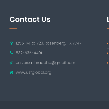
Contact Us
1255 FM Rd 723, Rosenberg, TX 77471
832-535-4401
universalshraddha@gmail.com
www.usfglobal.org