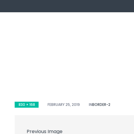
ch
830 × 168
FEBRUARY 25, 2019
IN
BORDER-2
Previous Image