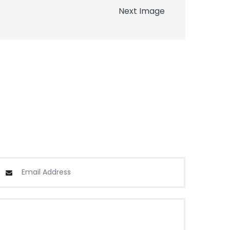
Next Image