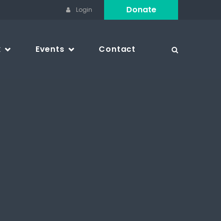
Donate
Login
k
Events
Contact