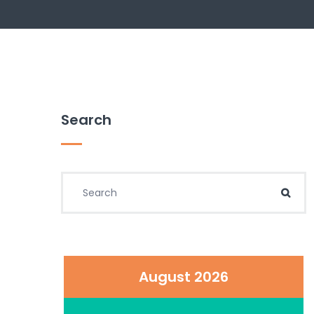
Search
Search for:
Sear
August 2026