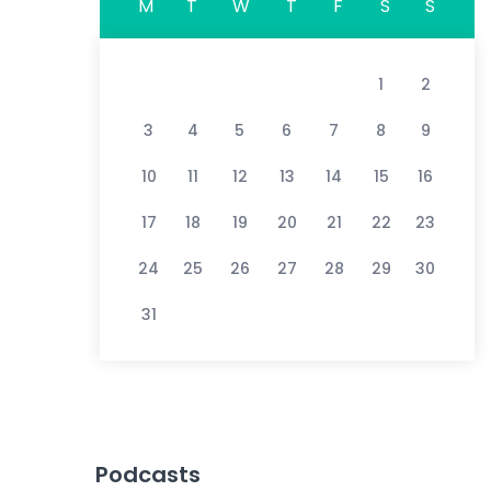
M
T
W
T
F
S
S
1
2
3
4
5
6
7
8
9
10
11
12
13
14
15
16
17
18
19
20
21
22
23
24
25
26
27
28
29
30
31
Podcasts