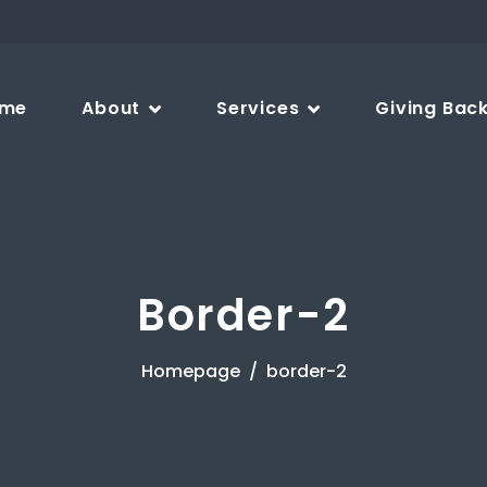
me
About
Services
Giving Bac
Border-2
Homepage
border-2