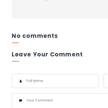
No comments
Leave Your Comment