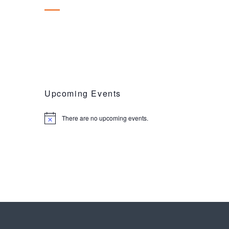
Upcoming Events
There are no upcoming events.