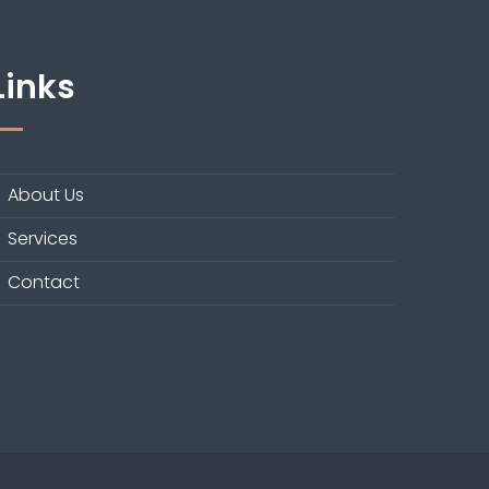
Links
About Us
Services
Contact