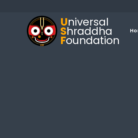
U
niversal
S
hraddha
Ho
F
oundation