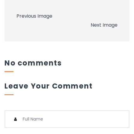
Previous Image
Next Image
No comments
Leave Your Comment