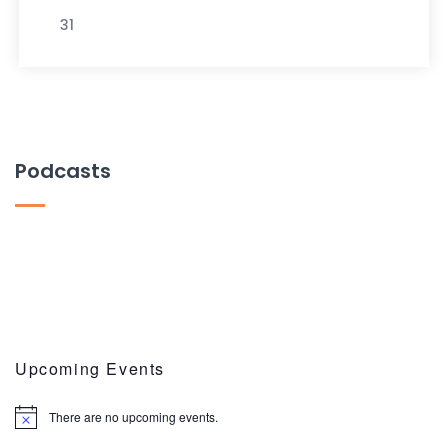
31
Podcasts
Upcoming Events
There are no upcoming events.