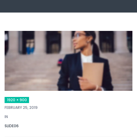
1920 × 900
FEBRUARY 25, 2019
IN
SLIDE06