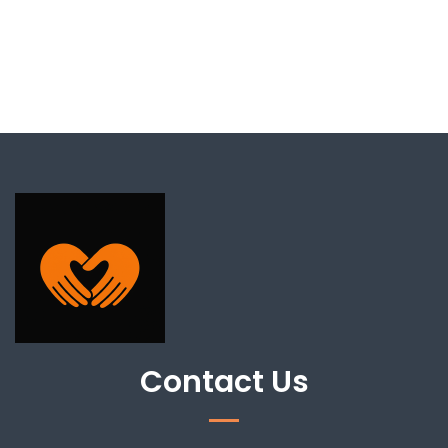
Contact Us