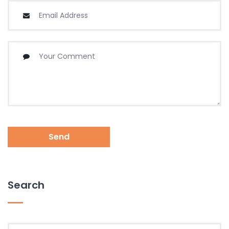
Send
Search