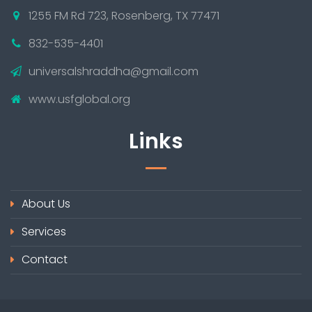
1255 FM Rd 723, Rosenberg, TX 77471
832-535-4401
universalshraddha@gmail.com
www.usfglobal.org
Links
About Us
Services
Contact