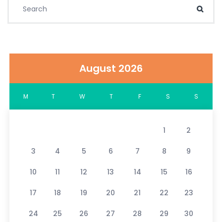
Search for:
Sear
August 2026
M
T
W
T
F
S
S
1
2
3
4
5
6
7
8
9
10
11
12
13
14
15
16
17
18
19
20
21
22
23
24
25
26
27
28
29
30