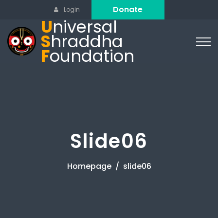
Donate
Login
U
niversal
S
hraddha
F
oundation
Slide06
Homepage
slide06